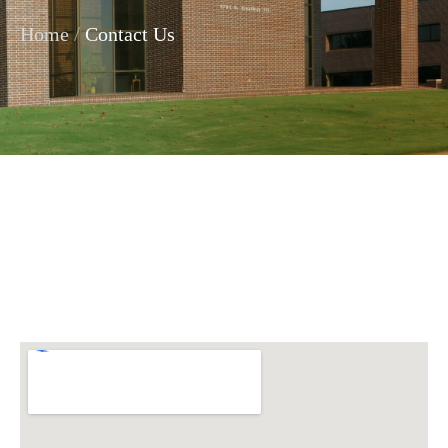
/
Home
Contact Us