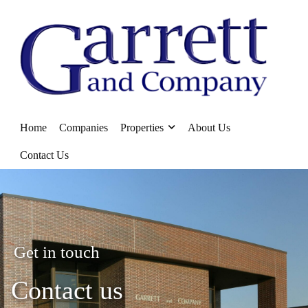
Home
Companies
Properties
About Us
Contact Us
Get in touch
Contact us