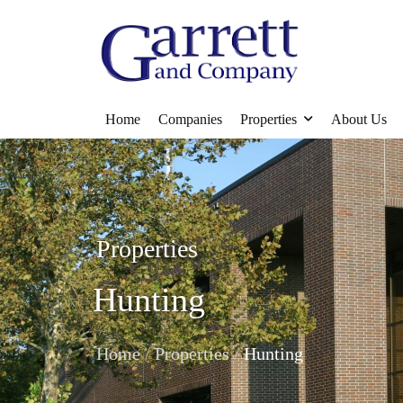
Home
Companies
Properties
About Us
Properties
Hunting
/
/
Home
Properties
Hunting