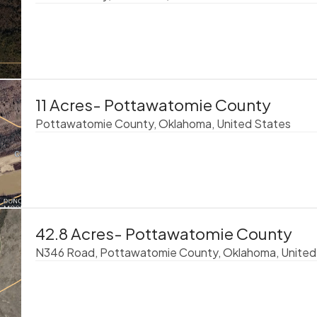
11 Acres- Pottawatomie County
Pottawatomie County, Oklahoma, United States
42.8 Acres- Pottawatomie County
N346 Road, Pottawatomie County, Oklahoma, United