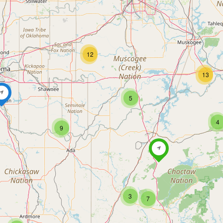
12
13
5
4
9
3
7