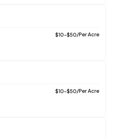
/
Per Acre
$
10
–
$
50
/
Per Acre
$
10
–
$
50