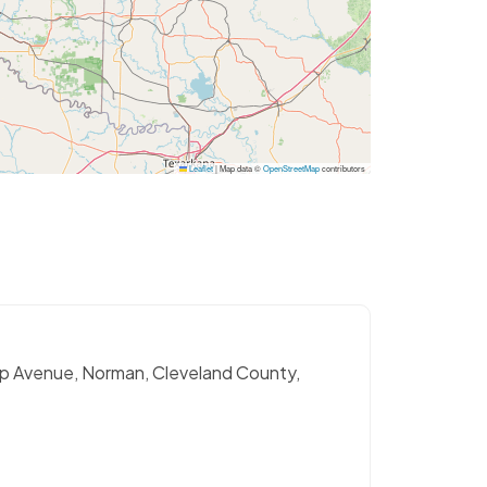
Leaflet
|
Map data ©
OpenStreetMap
contributors
sp Avenue, Norman, Cleveland County,