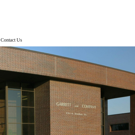
Contact Us