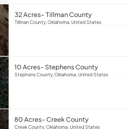
32 Acres- Tillman County
Tillman County, Oklahoma, United States
10 Acres- Stephens County
Stephens County, Oklahoma, United States
80 Acres- Creek County
Creek County, Oklahoma, United States