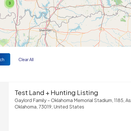
3
ch
Clear All
Test Land + Hunting Listing
Gaylord Family – Oklahoma Memorial Stadium, 1185, A
Oklahoma, 73019, United States