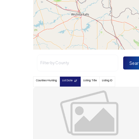
Sear
Counties-Hunting
List Date
Listing Title
Listing ID