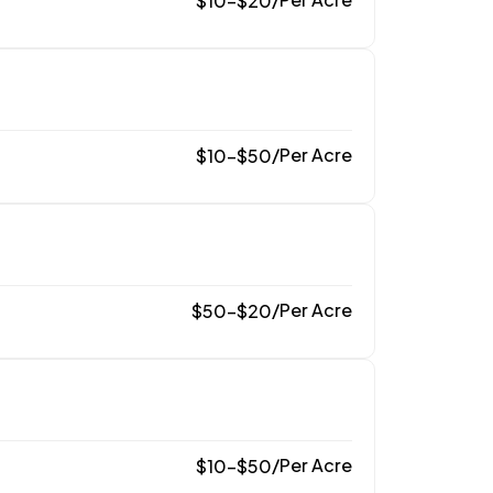
$
10
–
$
20
/
Per Acre
$
10
–
$
50
/
Per Acre
$
50
–
$
20
/
Per Acre
$
10
–
$
50