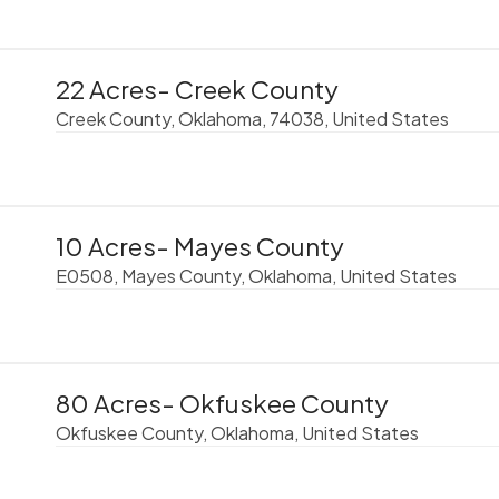
22 Acres- Creek County
Creek County, Oklahoma, 74038, United States
10 Acres- Mayes County
E0508, Mayes County, Oklahoma, United States
80 Acres- Okfuskee County
Okfuskee County, Oklahoma, United States