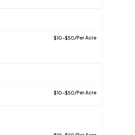
/
Per Acre
$
10
–
$
50
/
Per Acre
$
10
–
$
50
/
Per Acre