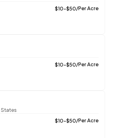
/
Per Acre
$
10
–
$
50
/
Per Acre
$
10
–
$
50
 States
/
Per Acre
$
10
–
$
50