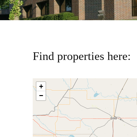
Find properties here:
+
−