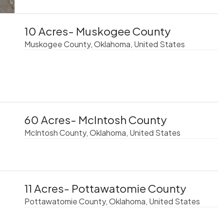
10 Acres- Muskogee County
Muskogee County, Oklahoma, United States
60 Acres- McIntosh County
McIntosh County, Oklahoma, United States
11 Acres- Pottawatomie County
Pottawatomie County, Oklahoma, United States