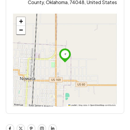
County, Oklahoma, 74048, United States
+
−
Leaflet
|
Map data ©
OpenStreetMap
contributors