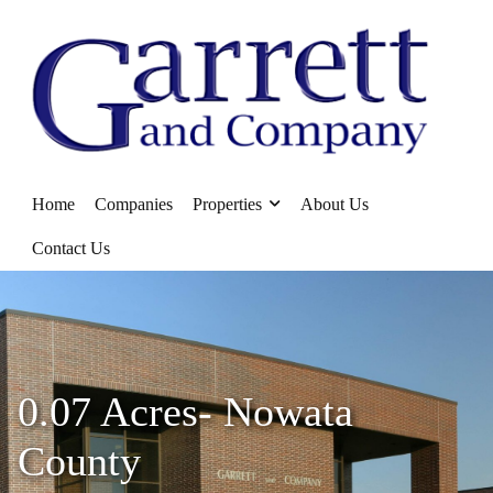
Home
Companies
Properties
About Us
Contact Us
0.07 Acres- Nowata
County