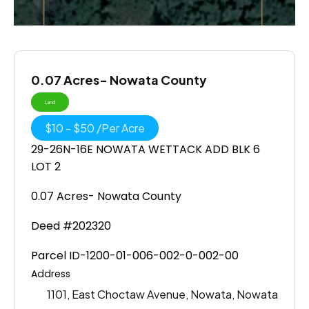
0.07 Acres- Nowata County
Land
$
10
-
$
50
/
Per Acre
29-26N-16E NOWATA WETTACK ADD BLK 6
LOT 2
0.07 Acres- Nowata County
Deed #202320
Parcel ID-1200-01-006-002-0-002-00
Address
1101, East Choctaw Avenue, Nowata, Nowata