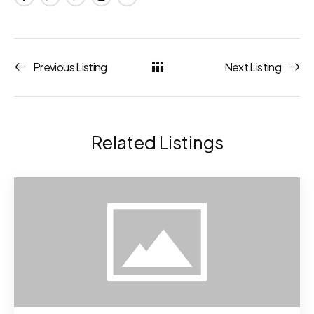
Previous Listing
Next Listing
Related Listings