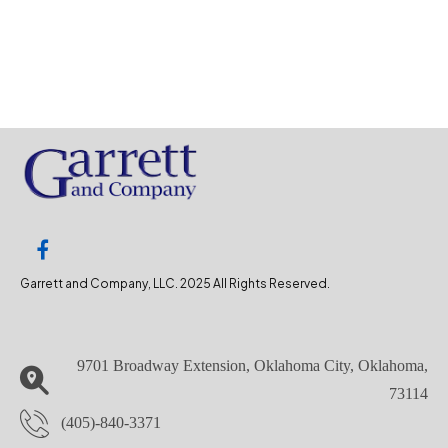
Garrett and Company, LLC. 2025 All Rights Reserved.
9701 Broadway Extension, Oklahoma City, Oklahoma,
73114
(405)-840-3371