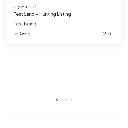
August 4, 2026
Test Land + Hunting Listing
Test listing.
by
Admin
0