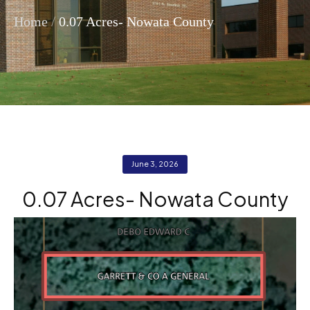
/
Home
0.07 Acres- Nowata County
June 3, 2026
0.07 Acres- Nowata County