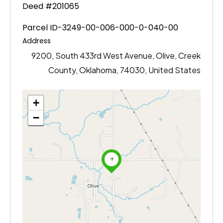
Deed #201065
Parcel ID-3249-00-006-000-0-040-00
Address
9200, South 433rd West Avenue, Olive, Creek
County, Oklahoma, 74030, United States
+
−