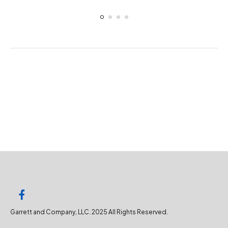
Garrett and Company, LLC. 2025 All Rights Reserved.