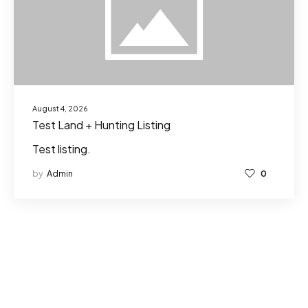
August 4, 2026
Test Land + Hunting Listing
Test listing.
by
Admin
0