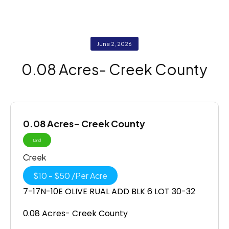
June 2, 2026
0.08 Acres- Creek County
0.08 Acres- Creek County
Land
Creek
$
10
-
$
50
/
Per Acre
7-17N-10E OLIVE RUAL ADD BLK 6 LOT 30-32
0.08 Acres- Creek County