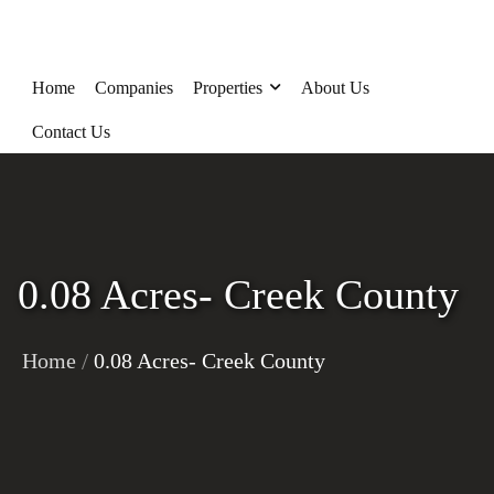
Home
Companies
Properties
About Us
Contact Us
0.08 Acres- Creek County
/
Home
0.08 Acres- Creek County