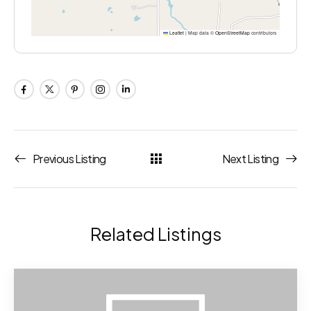
Leaflet
|
Map data ©
OpenStreetMap
contributors
Previous Listing
Next Listing
Related Listings