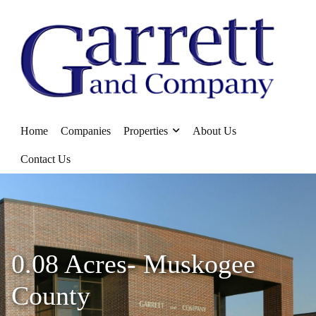
Home
Companies
Properties
About Us
Contact Us
0.08 Acres- Muskogee
County