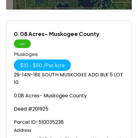
0.08 Acres- Muskogee County
Land
Muskogee
$
10
-
$
50
/
Per Acre
29-14N-18E SOUTH MUSKOGEE ADD BLK 5 LOT
10
0.08 Acres- Muskogee County
Deed #201925
Parcel ID-510035238
Address