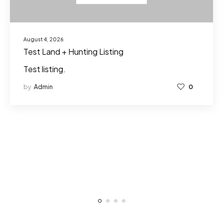
August 4, 2026
Test Land + Hunting Listing
Test listing.
by
Admin
0