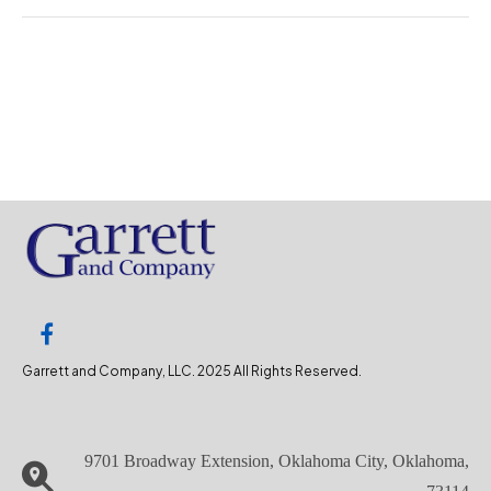
Garrett and Company, LLC. 2025 All Rights Reserved.
9701 Broadway Extension, Oklahoma City, Oklahoma,