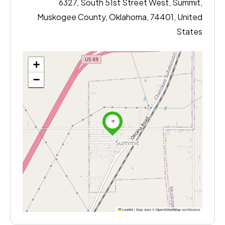
6327, South 51st Street West, Summit,
Muskogee County, Oklahoma, 74401, United
States
+
−
Leaflet
|
Map data ©
OpenStreetMap
contributors