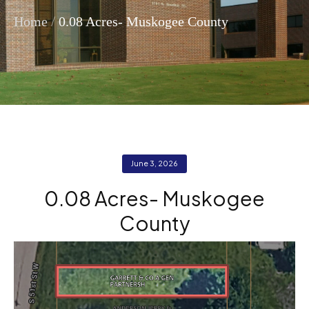
/
Home
0.08 Acres- Muskogee County
June 3, 2026
0.08 Acres- Muskogee
County