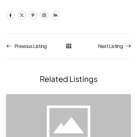
Previous Listing
Next Listing
Related Listings