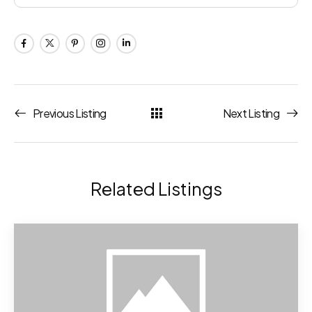
Previous Listing
Next Listing
Related Listings