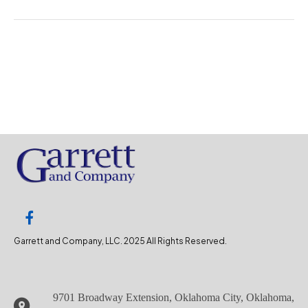
Garrett and Company, LLC. 2025 All Rights Reserved.
9701 Broadway Extension, Oklahoma City, Oklahoma,