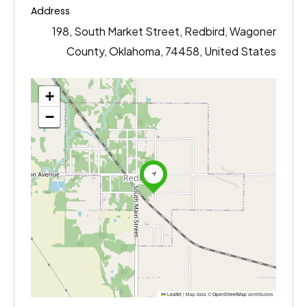
Address
198, South Market Street, Redbird, Wagoner
County, Oklahoma, 74458, United States
+
−
Leaflet
|
Map data ©
OpenStreetMap
contributors