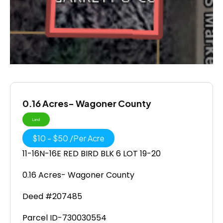
0.16 Acres- Wagoner County
Land
$
10
-
$
50
/
Per Acre
11-16N-16E RED BIRD BLK 6 LOT 19-20
0.16 Acres- Wagoner County
Deed #207485
Parcel ID-730030554