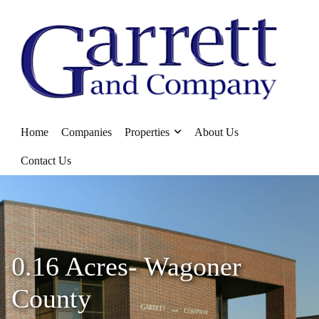
Home
Companies
Properties
About Us
Contact Us
0.16 Acres- Wagoner
County