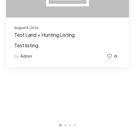
August 4, 2026
Test Land + Hunting Listing
Test listing.
by
Admin
0