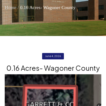
/
Home
0.16 Acres- Wagoner County
June 4, 2026
0.16 Acres- Wagoner County