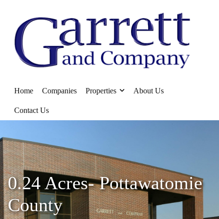
Home
Companies
Properties
About Us
Contact Us
0.24 Acres- Pottawatomie
County