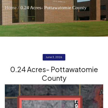
/
Home
0.24 Acres- Pottawatomie County
June 3, 2026
0.24 Acres- Pottawatomie
County