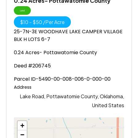
0.24 Acres- Pottawatomie County
Land
$
10
-
$
50
/
Per Acre
25-7N-3E WOODHAVE LAKE CAMPER VILLAGE
BLK H LOTS 6-7
0.24 Acres- Pottawatomie County
Deed #206745
Parcel ID-5490-00-008-006-0-000-00
Address
Lake Road, Pottawatomie County, Oklahoma,
United States
+
−