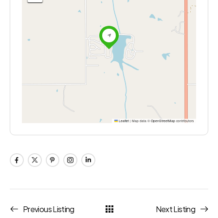
Leaflet
|
Map data ©
OpenStreetMap
contributors
Previous Listing
Next Listing