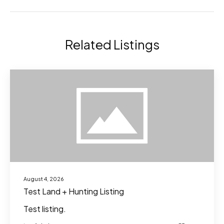
Related Listings
August 4, 2026
Test Land + Hunting Listing
Test listing.