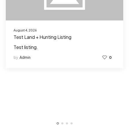
August 4, 2026
Test Land + Hunting Listing
Test listing.
by
Admin
0