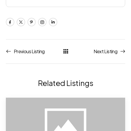
Previous Listing
Next Listing
Related Listings