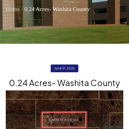
/
Home
0.24 Acres- Washita County
June 17, 2026
0.24 Acres- Washita County