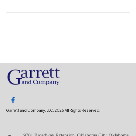
Garrett and Company, LLC. 2025 All Rights Reserved.
9701 Broadway Extension, Oklahoma City, Oklahoma,