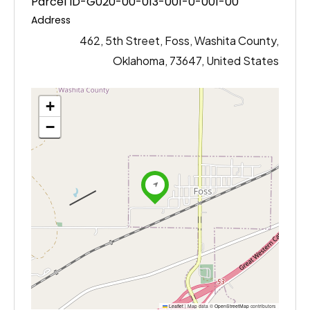
Parcel ID-G020-00-013-001-0-001-00
Address
462, 5th Street, Foss, Washita County,
Oklahoma, 73647, United States
+
−
Leaflet
|
Map data ©
OpenStreetMap
contributors