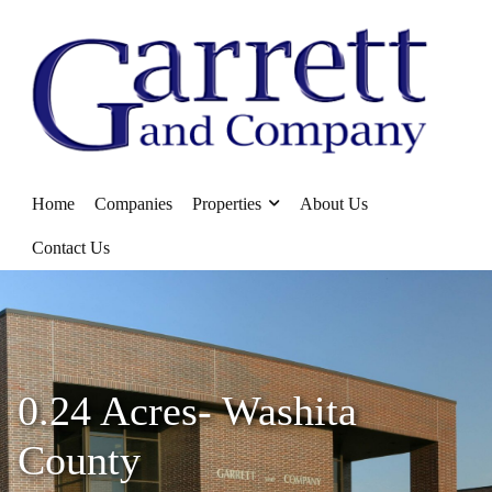
Home
Companies
Properties
About Us
Contact Us
0.24 Acres- Washita
County