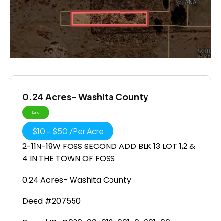
0.24 Acres- Washita County
Land
$
10
-
$
50
/
Per Acre
2-11N-19W FOSS SECOND ADD BLK 13 LOT 1,2 &
4 IN THE TOWN OF FOSS
0.24 Acres- Washita County
Deed #207550