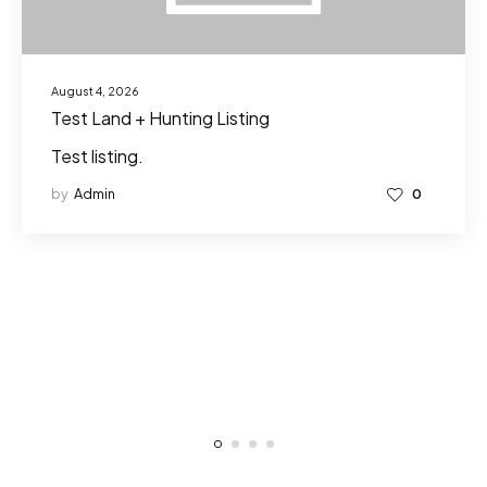
August 4, 2026
Test Land + Hunting Listing
Test listing.
by
Admin
0