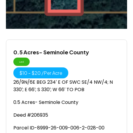
0.5 Acres- Seminole County
Land
$
10
-
$
20
/
Per Acre
26/9N/6E BEG 234′ E OF SWC SE/4 NW/4; N
330′; E 66′; S 330′; W 66′ TO POB
0.5 Acres- Seminole County
Deed #206935
Parcel ID-8999-26-009-006-2-028-00