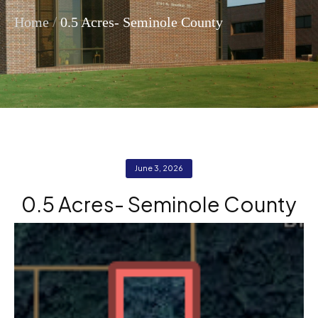
/
Home
0.5 Acres- Seminole County
June 3, 2026
0.5 Acres- Seminole County