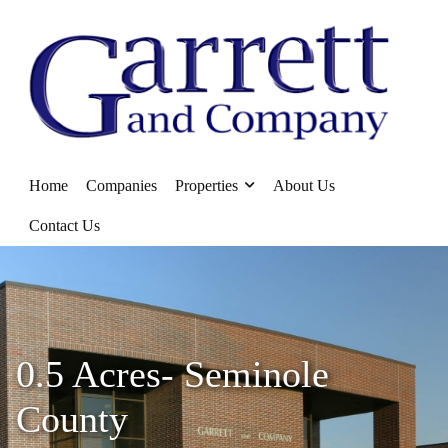
Home
Companies
Properties
About Us
Contact Us
0.5 Acres- Seminole
County