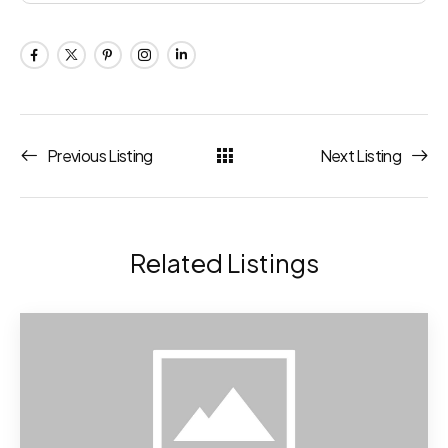
Previous Listing
Next Listing
Related Listings