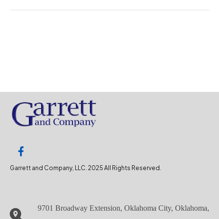
Garrett and Company, LLC. 2025 All Rights Reserved.
9701 Broadway Extension, Oklahoma City, Oklahoma,