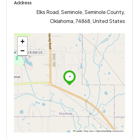
Address
Elks Road, Seminole, Seminole County,
Oklahoma, 74868, United States
+
−
Leaflet
|
Map data ©
OpenStreetMap
contributors