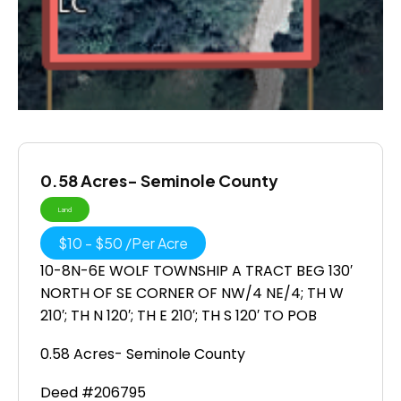
0.58 Acres- Seminole County
Land
$
10
-
$
50
/
Per Acre
10-8N-6E WOLF TOWNSHIP A TRACT BEG 130′
NORTH OF SE CORNER OF NW/4 NE/4; TH W
210′; TH N 120′; TH E 210′; TH S 120′ TO POB
0.58 Acres- Seminole County
Deed #206795