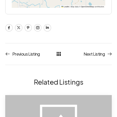
Leaflet
|
Map data ©
OpenStreetMap
contributors
Previous Listing
Next Listing
Related Listings