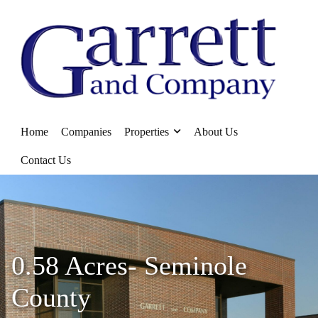
Home
Companies
Properties
About Us
Contact Us
0.58 Acres- Seminole
County