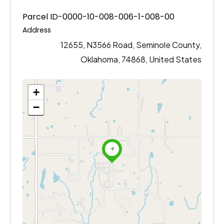
Parcel ID-0000-10-008-006-1-008-00
Address
12655, N3566 Road, Seminole County,
Oklahoma, 74868, United States
+
−