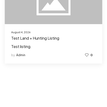
August 4, 2026
Test Land + Hunting Listing
Test listing.
by
Admin
0