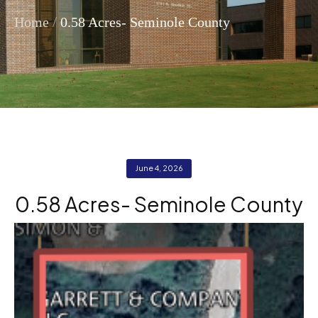
/
Home
0.58 Acres- Seminole County
June 4, 2026
0.58 Acres- Seminole County