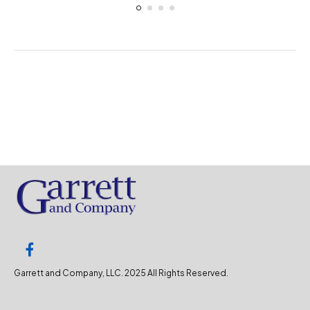
Garrett and Company, LLC. 2025 All Rights Reserved.