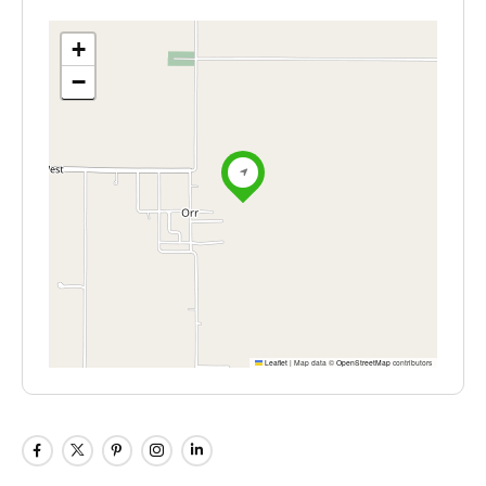
+
−
Leaflet
|
Map data ©
OpenStreetMap
contributors