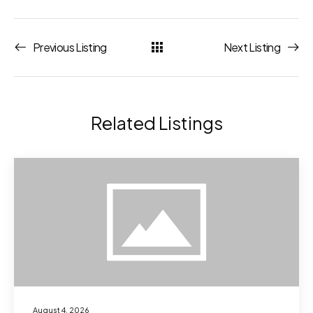
Previous Listing
Next Listing
Related Listings
August 4, 2026