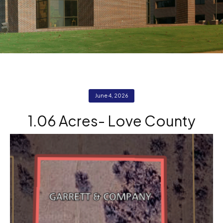
June 4, 2026
1.06 Acres- Love County