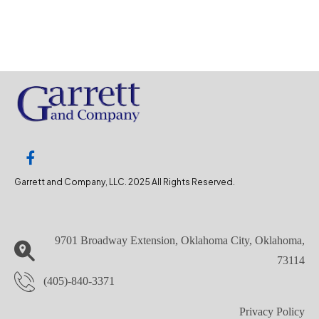
Garrett and Company, LLC. 2025 All Rights Reserved.
9701 Broadway Extension, Oklahoma City, Oklahoma,
73114
(405)-840-3371
Privacy Policy