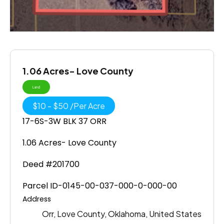
1.06 Acres- Love County
Land
$
10
-
$
50
/
Per Acre
17-6S-3W BLK 37 ORR
1.06 Acres- Love County
Deed #201700
Parcel ID-0145-00-037-000-0-000-00
Address
Orr, Love County, Oklahoma, United States