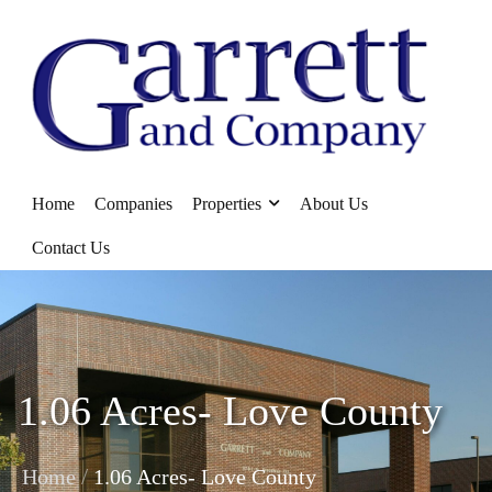
Home
Companies
Properties
About Us
Contact Us
1.06 Acres- Love County
/
Home
1.06 Acres- Love County