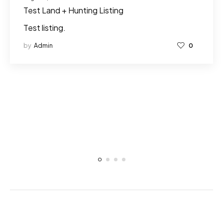
Test Land + Hunting Listing
Test listing.
by
Admin
0