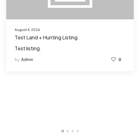
August 4, 2026
Test Land + Hunting Listing
Test listing.
by
Admin
0