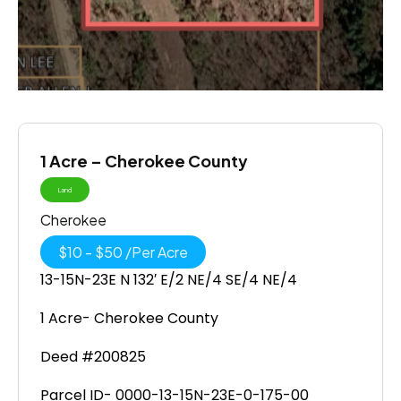
1 Acre – Cherokee County
Land
Cherokee
$
10
-
$
50
/
Per Acre
13-15N-23E N 132′ E/2 NE/4 SE/4 NE/4
1 Acre- Cherokee County
Deed #200825
Parcel ID- 0000-13-15N-23E-0-175-00