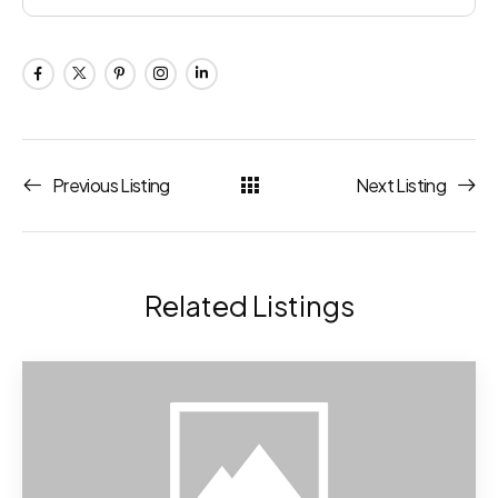
Previous Listing
Next Listing
Related Listings