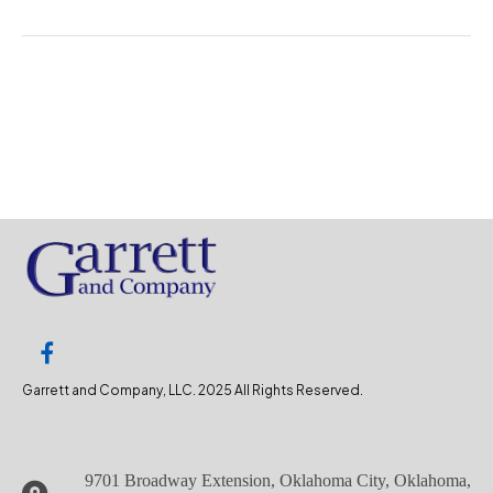
Garrett and Company, LLC. 2025 All Rights Reserved.
9701 Broadway Extension, Oklahoma City, Oklahoma,