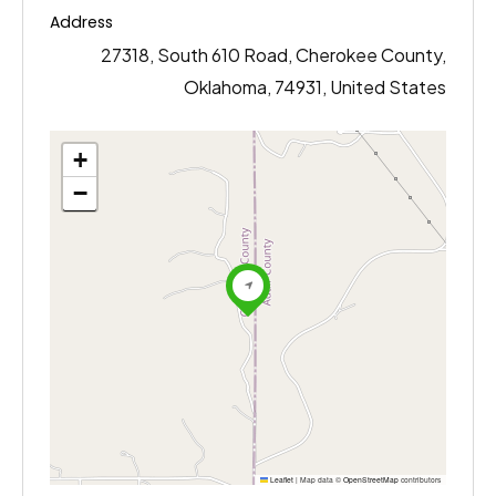
Address
27318, South 610 Road, Cherokee County,
Oklahoma, 74931, United States
+
−
Leaflet
|
Map data ©
OpenStreetMap
contributors