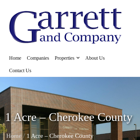
Home
Companies
Properties
About Us
Contact Us
1 Acre – Cherokee County
/
Home
1 Acre – Cherokee County