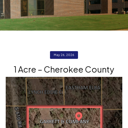
May 26, 2026
1 Acre – Cherokee County