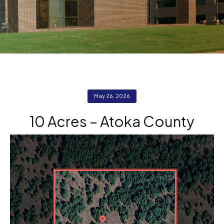
May 26, 2026
10 Acres – Atoka County