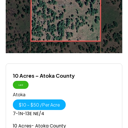
10 Acres – Atoka County
Land
Atoka
$
10
-
$
50
/
Per Acre
7-1N-13E NE/4
10 Acres- Atoka County