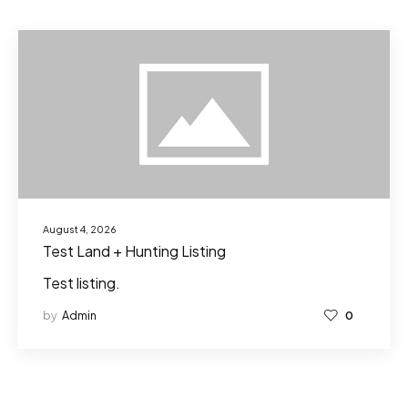
August 4, 2026
Test Land + Hunting Listing
Test listing.
by
Admin
0