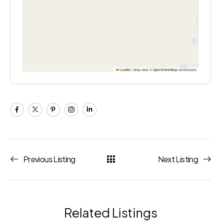
Leaflet
|
Map data ©
OpenStreetMap
contributors
Previous Listing
Next Listing
Related Listings