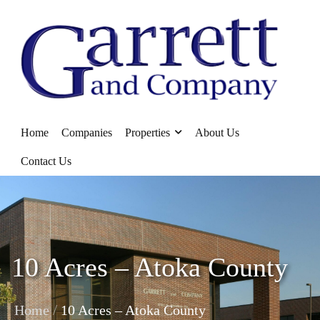
Home
Companies
Properties
About Us
Contact Us
10 Acres – Atoka County
/
Home
10 Acres – Atoka County