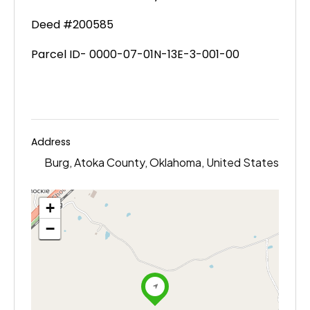
Deed #200585
Parcel ID- 0000-07-01N-13E-3-001-00
Address
Burg, Atoka County, Oklahoma, United States
+
−