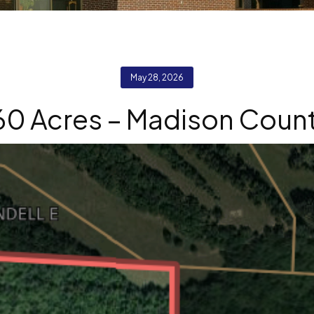
May 28, 2026
60 Acres – Madison Coun