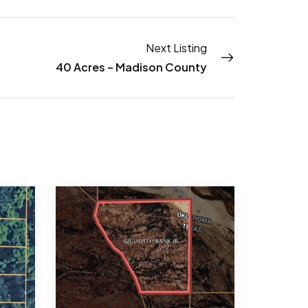
Next Listing
40 Acres – Madison County