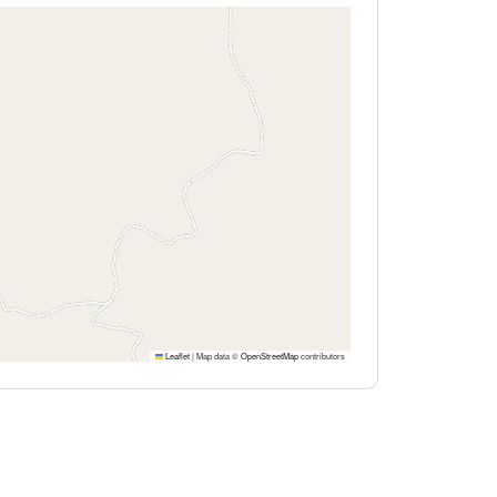
Leaflet
|
Map data ©
OpenStreetMap
contributors