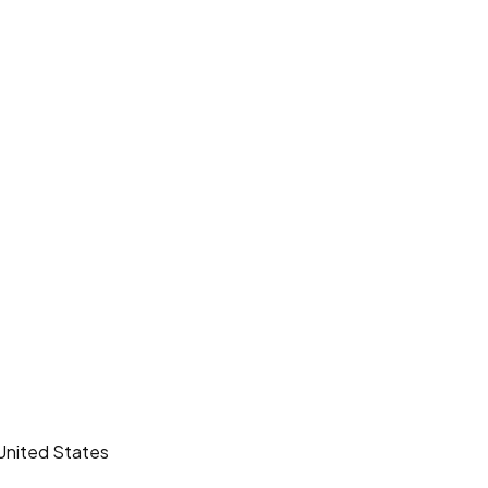
United States