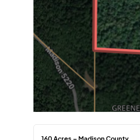
160 Acres – Madison County