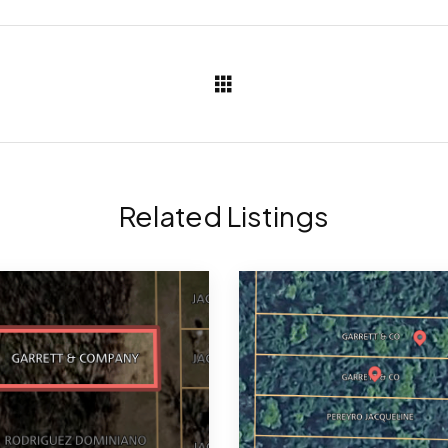
Related Listings