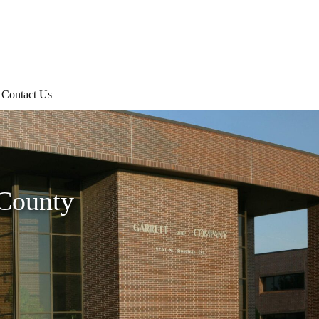
Contact Us
 County