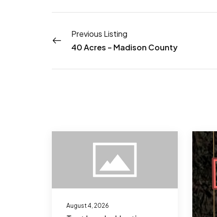
Previous Listing
40 Acres – Madison County
August 4, 2026