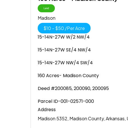
Land
Madison
$
10
-
$
50
/
Per Acre
15-14N-27W W/2 NW/4
15-14N-27W SE/4 NW/4
15-14N-27W NW/4 SW/4
160 Acres- Madison County
Deed #200085, 200090, 200095
Parcel ID-001-02571-000
Address
Madison 5352, Madison County, Arkansas, 