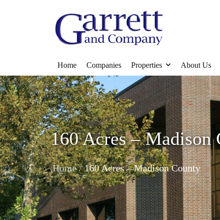
Home
Companies
Properties
About Us
160 Acres – Madison
/
Home
160 Acres – Madison County