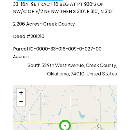
33-16N-9E TRACT 16 BEG AT PT 930’S OF
NW/C OF E/2 NE NW THEN S 310′, E 310′, N 310′
2.206 Acres- Creek County
Deed #201210
Parcel ID-0000-33-016-009-0-027-00
Address
South 329th West Avenue, Creek County,
Oklahoma, 74010, United States
+
−