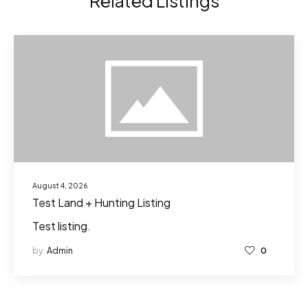
Related Listings
August 4, 2026
Test Land + Hunting Listing
Test listing.
by
Admin
0