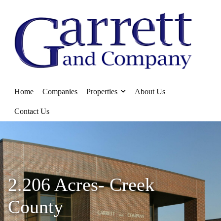
Home
Companies
Properties
About Us
Contact Us
2.206 Acres- Creek
County