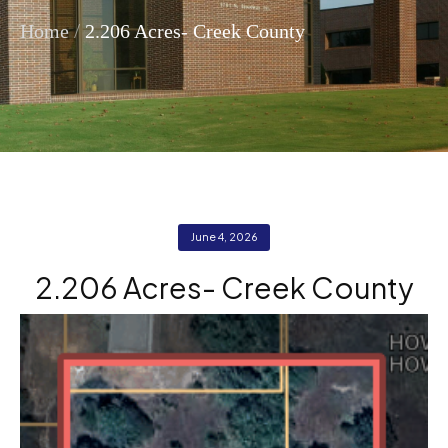
/
Home
2.206 Acres- Creek County
June 4, 2026
2.206 Acres- Creek County