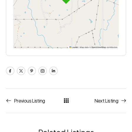
Leaflet
|
Map data ©
OpenStreetMap
contributors
Previous Listing
Next Listing