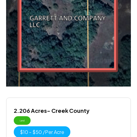
2.206 Acres- Creek County
Land
$
10
-
$
50
/
Per Acre