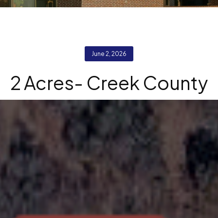
June 2, 2026
2 Acres- Creek County