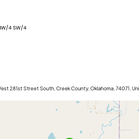
 NW/4 SW/4
 West 281st Street South, Creek County, Oklahoma, 74071, Un