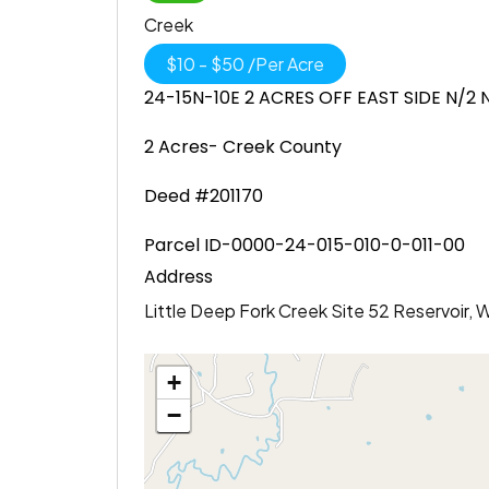
Creek
$
10
-
$
50
/
Per Acre
24-15N-10E 2 ACRES OFF EAST SIDE N/2
2 Acres- Creek County
Deed #201170
Parcel ID-0000-24-015-010-0-011-00
Address
Little Deep Fork Creek Site 52 Reservoir,
+
−