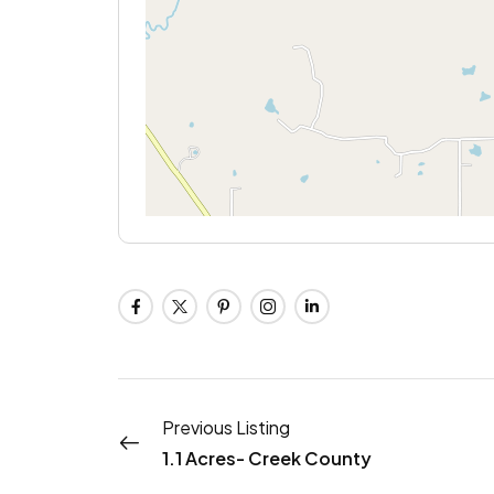
Previous Listing
1.1 Acres- Creek County