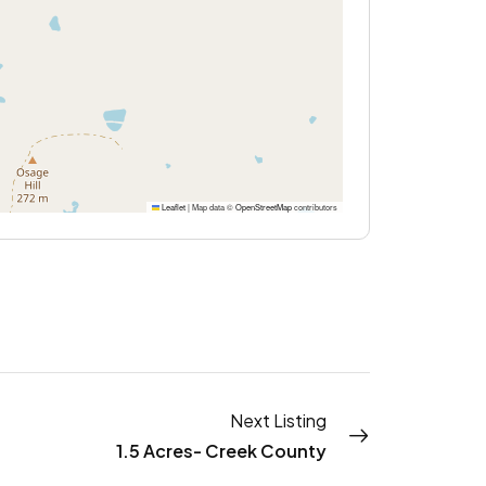
Leaflet
|
Map data ©
OpenStreetMap
contributors
Next Listing
1.5 Acres- Creek County