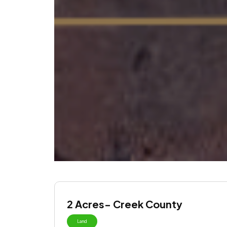
2 Acres- Creek County
Land