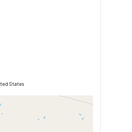
ited States