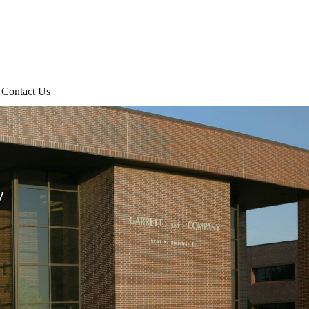
Contact Us
y