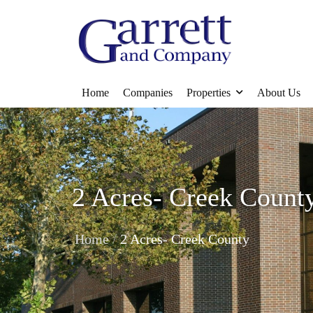
Home
Companies
Properties
About Us
2 Acres- Creek Count
/
Home
2 Acres- Creek County