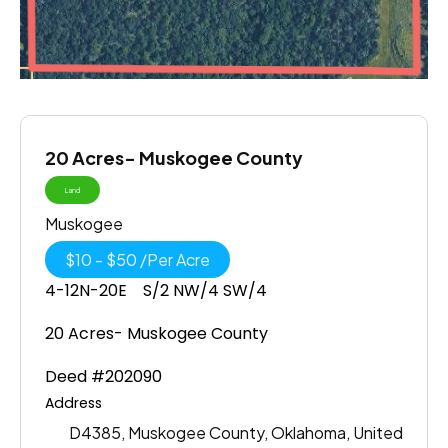
20 Acres- Muskogee County
Land
Muskogee
$
10
-
$
50
/
Per Acre
4-12N-20E S/2 NW/4 SW/4
20 Acres- Muskogee County
Deed #202090
Address
D4385, Muskogee County, Oklahoma, United