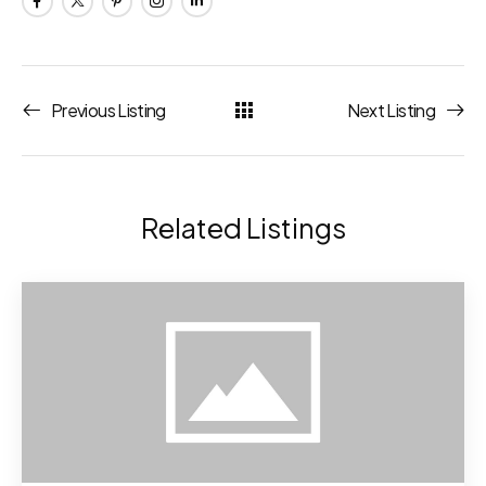
Previous Listing
Next Listing
Related Listings