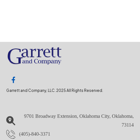
Garrett and Company, LLC. 2025 All Rights Reserved.
9701 Broadway Extension, Oklahoma City, Oklahoma,
73114
(405)-840-3371