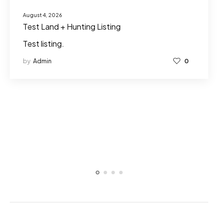
August 4, 2026
Test Land + Hunting Listing
Test listing.
by
Admin
0