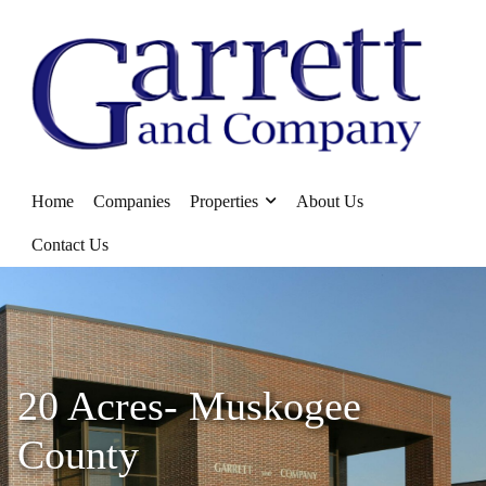
Home
Companies
Properties
About Us
Contact Us
20 Acres- Muskogee
County