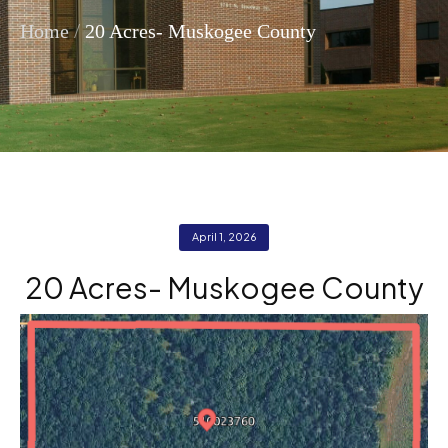
/
Home
20 Acres- Muskogee County
April 1, 2026
20 Acres- Muskogee County