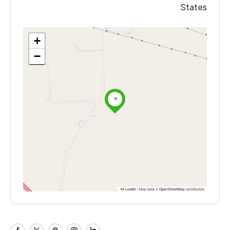
States
+
−
Leaflet
|
Map data ©
OpenStreetMap
contributors