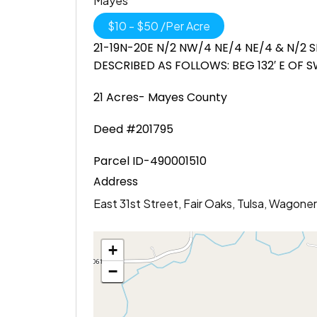
Mayes
$
10
-
$
50
/
Per Acre
21-19N-20E N/2 NW/4 NE/4 NE/4 & N/2 S
DESCRIBED AS FOLLOWS: BEG 132′ E OF SW/C
21 Acres- Mayes County
Deed #201795
Parcel ID-490001510
Address
East 31st Street, Fair Oaks, Tulsa, Wagon
+
−