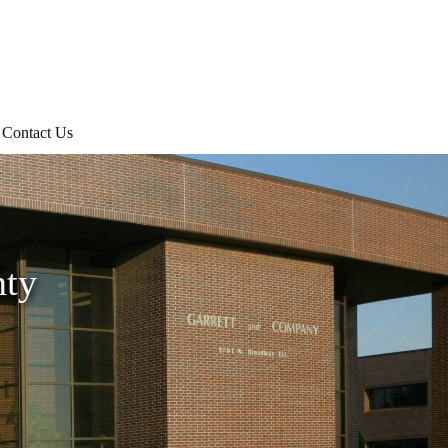
Contact Us
nty