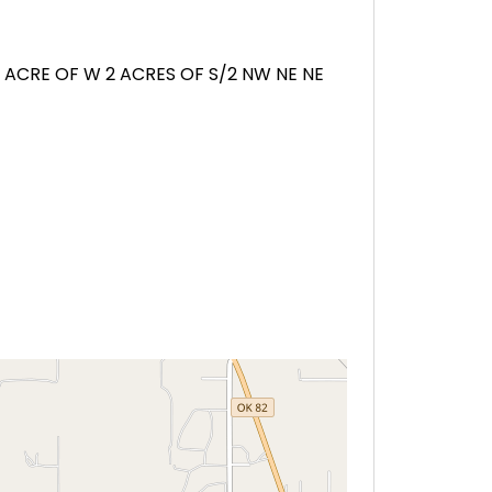
1 ACRE OF W 2 ACRES OF S/2 NW NE NE