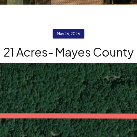
May 26, 2026
21 Acres- Mayes County