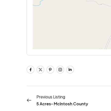
Previous Listing
5 Acres- McIntosh County