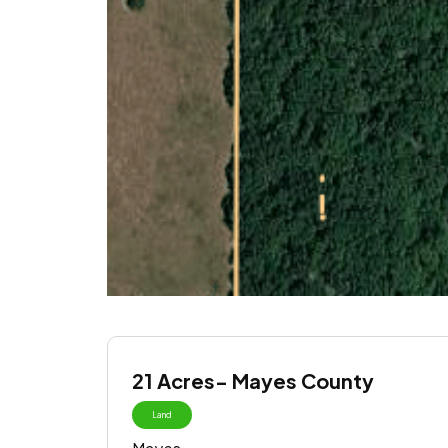
21 Acres- Mayes County
Land