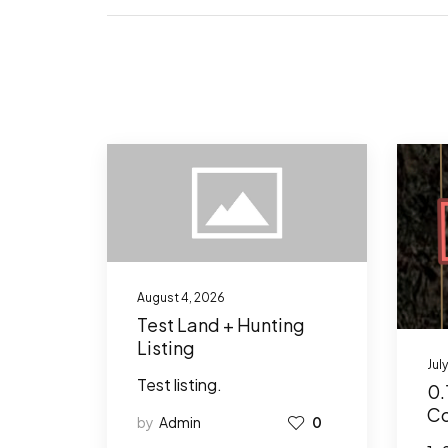
August 4, 2026
Test Land + Hunting
Listing
Jul
Test listing.
0.
Co
by
Admin
0