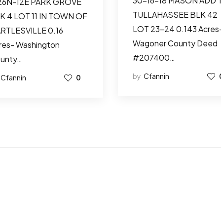
30-16-18 MASON ADD 
26N-12E PARK GROVE
TULLAHASSEE BLK 42
K 4 LOT 11 IN TOWN OF
LOT 23-24 0.143 Acres
RTLESVILLE 0.16
Wagoner County Deed
res- Washington
#207400…
unty…
by
Cfannin
Cfannin
0