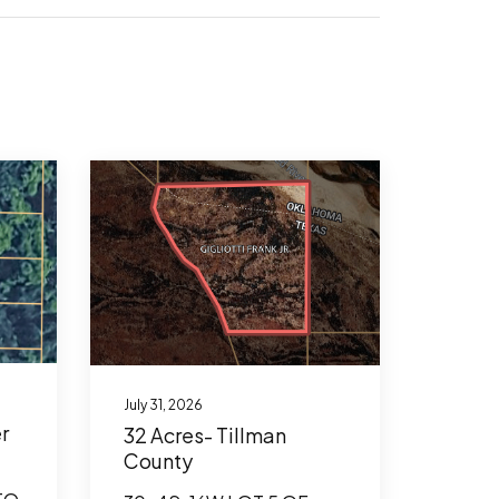
July 31, 2026
r
32 Acres- Tillman
County