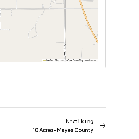
Leaflet
|
Map data ©
OpenStreetMap
contributors
Next Listing
10 Acres- Mayes County