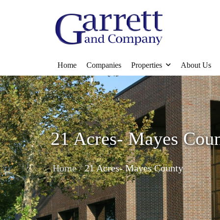
Home
Companies
Properties
About Us
21 Acres- Mayes Cou
/
Home
21 Acres- Mayes County