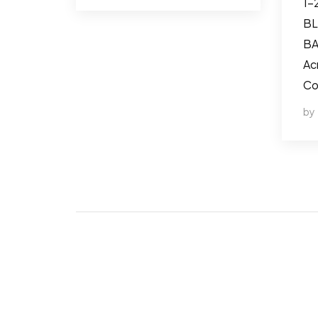
1-
BL
BA
Ac
Co
by