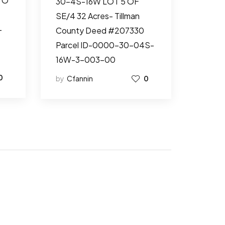
TO
30-4S-16W LOT 5 OF
SE/4 32 Acres- Tillman
-
County Deed #207330
Parcel ID-0000-30-04S-
16W-3-003-00
0
by
Cfannin
0