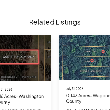
Related Listings
July 31, 2026
y 31, 2026
0.143 Acres- Wagone
16 Acres- Washington
County
unty