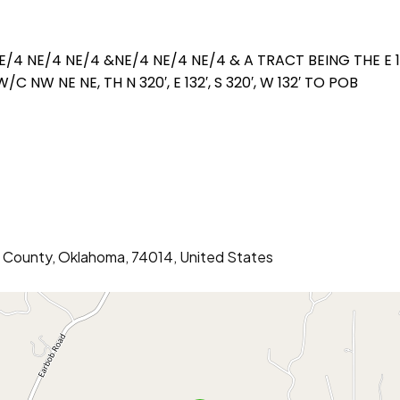
E/4 NE/4 NE/4 &NE/4 NE/4 NE/4 & A TRACT BEING THE E 
 NW NE NE, TH N 320′, E 132′, S 320′, W 132′ TO POB
er County, Oklahoma, 74014, United States