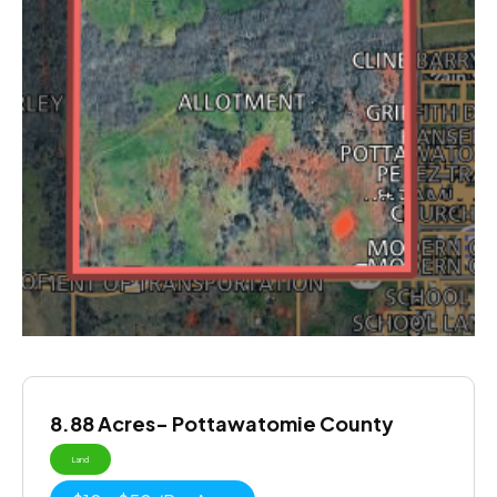
8.88 Acres- Pottawatomie County
Land