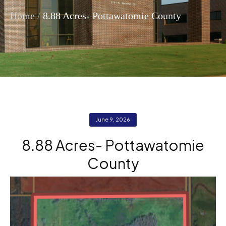
/
Home
8.88 Acres- Pottawatomie County
June 9, 2026
8.88 Acres- Pottawatomie
County