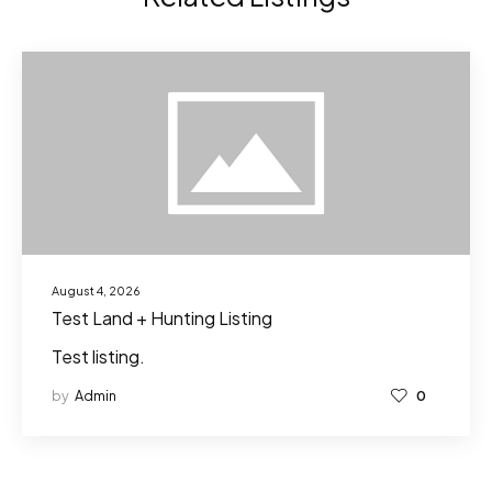
August 4, 2026
Test Land + Hunting Listing
Test listing.
by
Admin
0