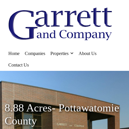
Home
Companies
Properties
About Us
Contact Us
8.88 Acres- Pottawatomie
County