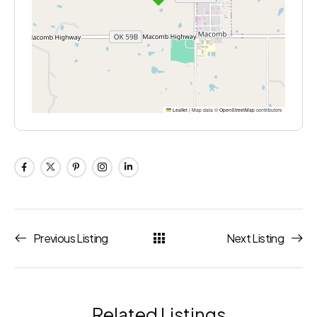
Leaflet
|
Map data ©
OpenStreetMap
contributors
Previous Listing
Next Listing
Related Listings