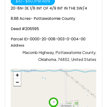
$
10
-
$
50
/
Per Acre
20-8N-3E 1/8 INT OF 4/9 INT IN THE SW/4
8.88 Acres- Pottawatomie County
Deed #206595
Parcel ID-0000-20-008-003-0-004-00
Address
Macomb Highway, Pottawatomie County,
Oklahoma, 74852, United States
+
−