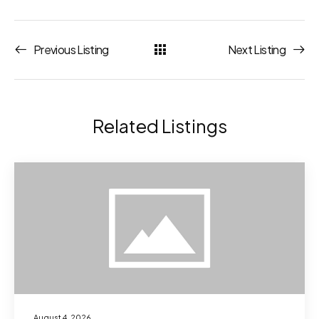
Previous Listing
Next Listing
Related Listings
August 4, 2026