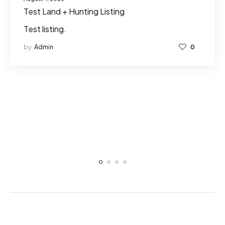
Test Land + Hunting Listing
Test listing.
by
Admin
0