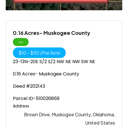
0.16 Acres- Muskogee County
Land
$
10
-
$
50
/
Per Acre
23-13N-20E S/2 S/2 NW NE NW SW NE
0.16 Acres- Muskogee County
Deed #202143
Parcel ID-510026869
Address
Brown Drive, Muskogee County, Oklahoma,
United States