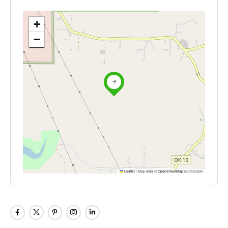
+
−
Leaflet
|
Map data ©
OpenStreetMap
contributors