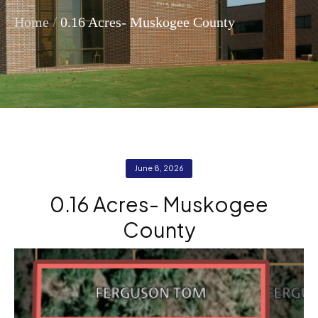
/
Home
0.16 Acres- Muskogee County
June 8, 2026
0.16 Acres- Muskogee
County