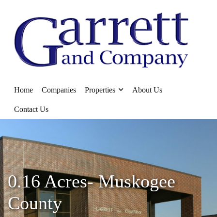
Home
Companies
Properties
About Us
Contact Us
0.16 Acres- Muskogee
County