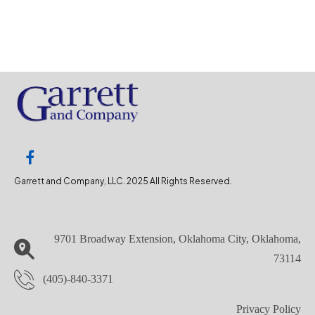
Garrett and Company, LLC. 2025 All Rights Reserved.
9701 Broadway Extension, Oklahoma City, Oklahoma,
73114
(405)-840-3371
Privacy Policy