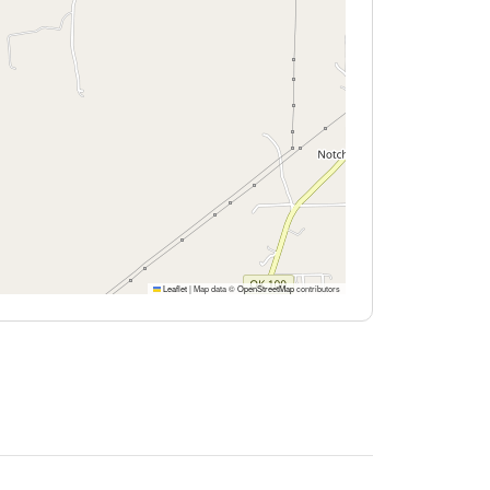
Leaflet
|
Map data ©
OpenStreetMap
contributors