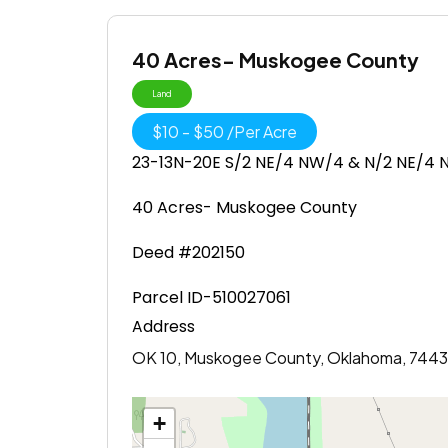
40 Acres- Muskogee County
Land
$
10
-
$
50
/
Per Acre
23-13N-20E S/2 NE/4 NW/4 & N/2 NE/4
40 Acres- Muskogee County
Deed #202150
Parcel ID-510027061
Address
OK 10, Muskogee County, Oklahoma, 7443
+