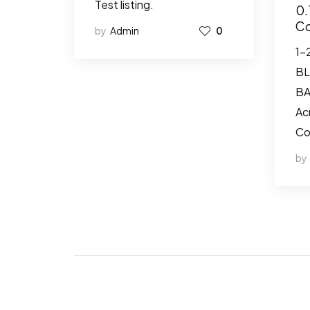
Test listing.
0.
Co
by
Admin
0
1-
BL
BA
Ac
Co
by