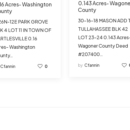
0.143 Acres- Wagone
16 Acres- Washington
County
unty
30-16-18 MASON ADD 
26N-12E PARK GROVE
TULLAHASSEE BLK 42
K 4 LOT 11 IN TOWN OF
LOT 23-24 0.143 Acres
RTLESVILLE 0.16
Wagoner County Deed
res- Washington
#207400…
unty…
by
Cfannin
Cfannin
0