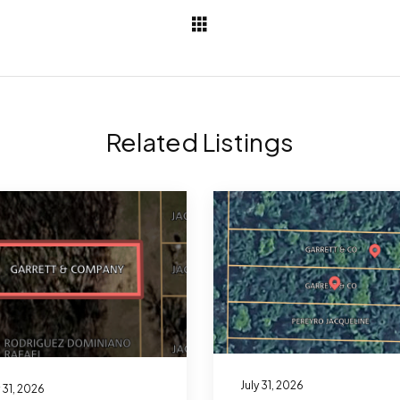
Related Listings
July 31, 2026
y 31, 2026