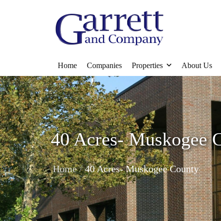
Home
Companies
Properties
About Us
40 Acres- Muskogee 
/
Home
40 Acres- Muskogee County