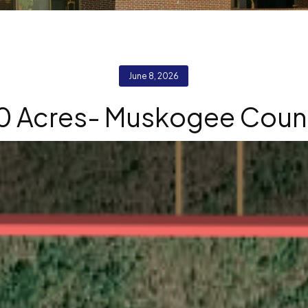
June 8, 2026
0 Acres- Muskogee Coun