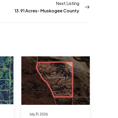
Next Listing
13.91 Acres- Muskogee County
July 31, 2026