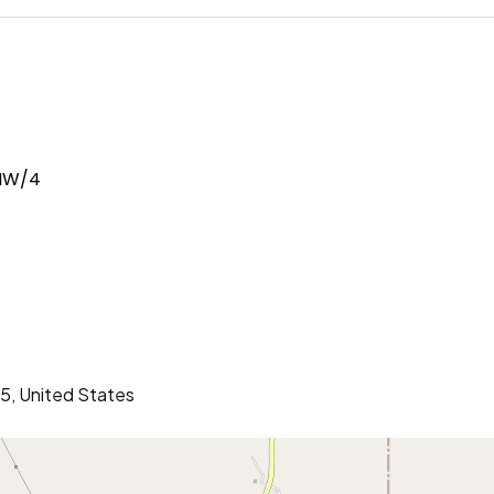
 NW/4
5, United States