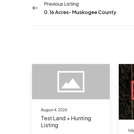
Previous Listing
0.16 Acres- Muskogee County
August 4, 2026
Test Land + Hunting
Listing
Jul