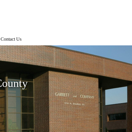
Contact Us
County