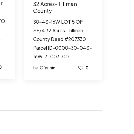
r
32 Acres- Tillman
County
TO
30-4S-16W LOT 5 OF
SE/4 32 Acres- Tillman
-
County Deed #207330
Parcel ID-0000-30-04S-
16W-3-003-00
0
by
Cfannin
0