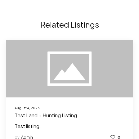
Related Listings
August 4, 2026
Test Land + Hunting Listing
Test listing.
by
Admin
0