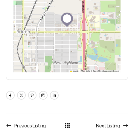
Leaflet
|
Map data ©
OpenStreetMap
contributors
Previous Listing
Next Listing