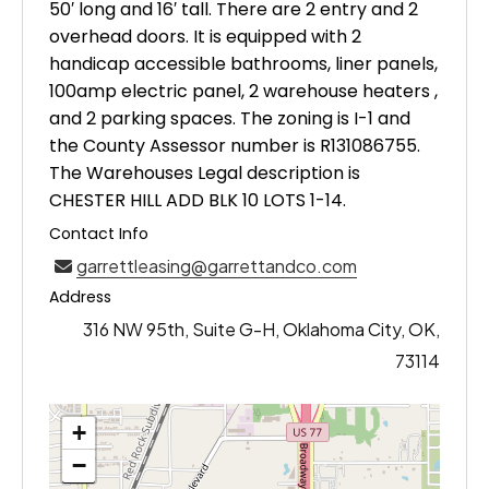
50′ long and 16′ tall. There are 2 entry and 2
overhead doors. It is equipped with 2
handicap accessible bathrooms, liner panels,
100amp electric panel, 2 warehouse heaters ,
and 2 parking spaces. The zoning is I-1 and
the County Assessor number is R131086755.
The Warehouses Legal description is
CHESTER HILL ADD BLK 10 LOTS 1-14.
Contact Info
garrettleasing@garrettandco.com
Address
316 NW 95th, Suite G-H, Oklahoma City, OK,
73114
+
−