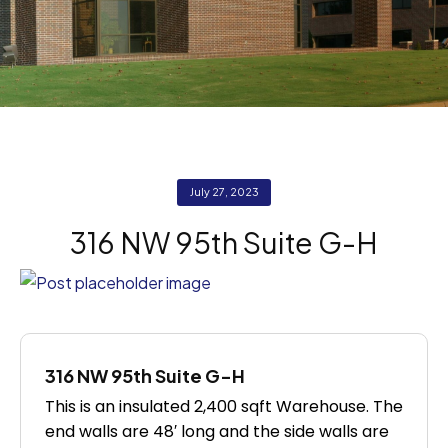
July 27, 2023
316 NW 95th Suite G-H
316 NW 95th Suite G-H
This is an insulated 2,400 sqft Warehouse. The
end walls are 48′ long and the side walls are