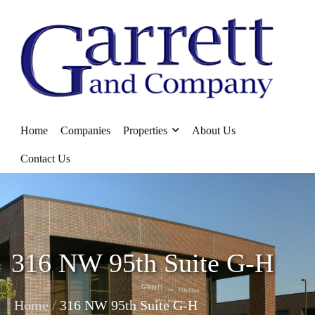
Home
Companies
Properties
About Us
Contact Us
316 NW 95th Suite G-H
/
Home
316 NW 95th Suite G-H